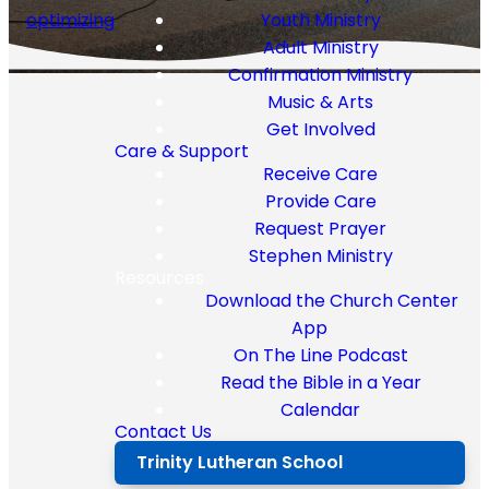
optimizing
Youth Ministry
Adult Ministry
Confirmation Ministry
Music & Arts
Get Involved
Message
Care & Support
Receive Care
Series
Provide Care
Request Prayer
Stephen Ministry
Resources
Download the Church Center
No results
App
On The Line Podcast
Read the Bible in a Year
Calendar
Contact Us
Trinity Lutheran School