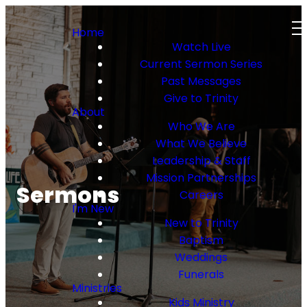
Home
Watch Live
Current Sermon Series
Past Messages
Give to Trinity
About
Who We Are
What We Believe
Leadership & Staff
Mission Partnerships
Sermons
Careers
I'm New
New to Trinity
Baptism
Weddings
Funerals
Ministries
Kids Ministry