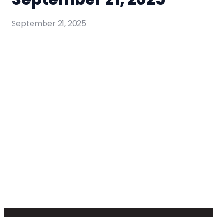
September 21, 2025