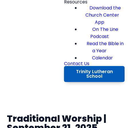
Resources
Download the
Church Center
App
On The Line
Podcast
Read the Bible in
a Year
Calendar
Contact Us
Trinity Lutheran
School
Traditional Worship |
September 21, 2025