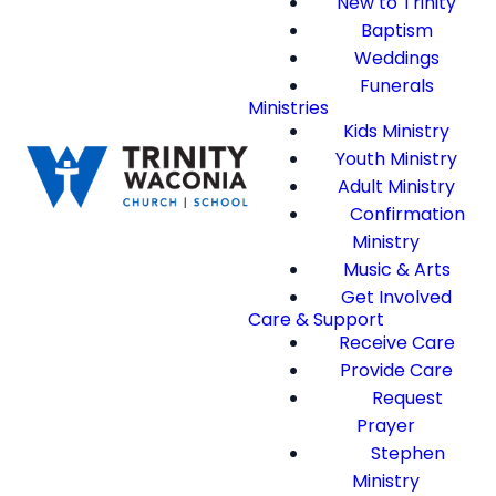
New to Trinity
Baptism
Weddings
Funerals
Ministries
Kids Ministry
Youth Ministry
Adult Ministry
Confirmation
Ministry
Music & Arts
Get Involved
Care & Support
Receive Care
Provide Care
Request
Prayer
Stephen
Ministry