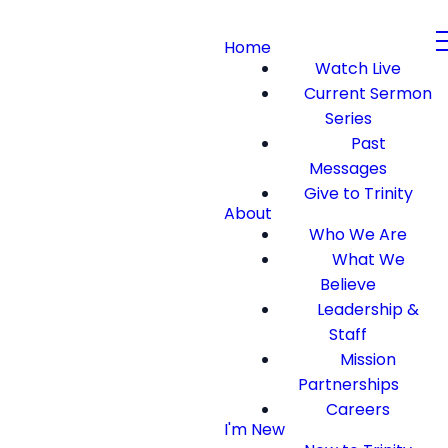
Home
Watch Live
Current Sermon
Series
Past
Messages
Give to Trinity
About
Who We Are
What We
Believe
Leadership &
Staff
Mission
Partnerships
Careers
I'm New