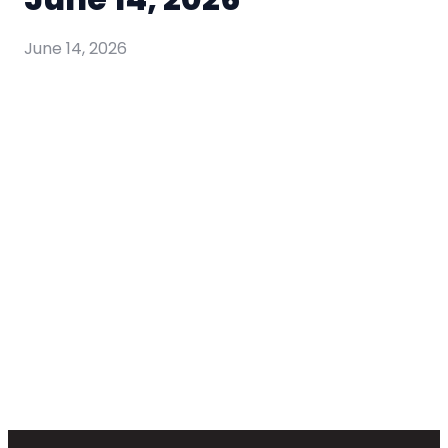
June 14, 2026