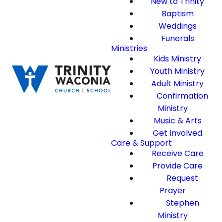
New to Trinity
Baptism
Weddings
Funerals
Ministries
Kids Ministry
Youth Ministry
Adult Ministry
Confirmation
Ministry
Music & Arts
Get Involved
Care & Support
Receive Care
Provide Care
Request
Prayer
Stephen
Ministry