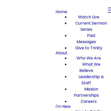
Home
Watch Live
Current Sermon
Series
Past
Messages
Give to Trinity
About
Who We Are
What We
Believe
Leadership &
Staff
Mission
Partnerships
Careers
I'm New