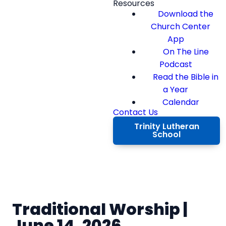
Resources
Download the
Church Center
App
On The Line
Podcast
Read the Bible in
a Year
Calendar
Contact Us
Trinity Lutheran
School
Traditional Worship |
June 14, 2026