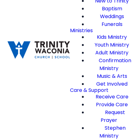
New to Trinity
Baptism
Weddings
Funerals
Ministries
Kids Ministry
Youth Ministry
Adult Ministry
Confirmation
Ministry
Music & Arts
Get Involved
Care & Support
Receive Care
Provide Care
Request
Prayer
Stephen
Ministry