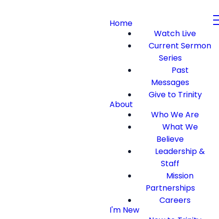
Home
Watch Live
Current Sermon
Series
Past
Messages
Give to Trinity
About
Who We Are
What We
Believe
Leadership &
Staff
Mission
Partnerships
Careers
I'm New