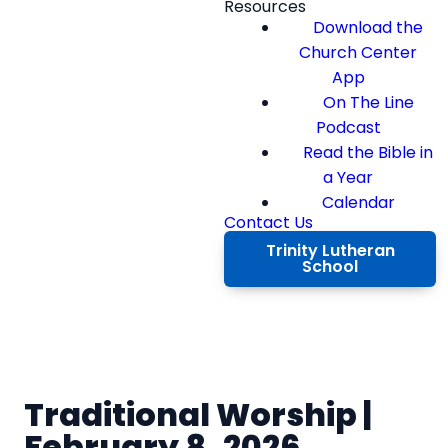
Resources
Download the
Church Center
App
On The Line
Podcast
Read the Bible in
a Year
Calendar
Contact Us
Trinity Lutheran
School
Traditional Worship |
February 8, 2026