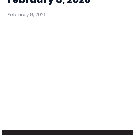
February 8, 2026