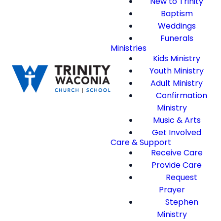
New to Trinity
Baptism
Weddings
Funerals
Ministries
Kids Ministry
Youth Ministry
Adult Ministry
Confirmation
Ministry
Music & Arts
Get Involved
Care & Support
Receive Care
Provide Care
Request
Prayer
Stephen
Ministry