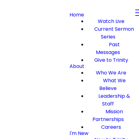
Home
Watch Live
Current Sermon
Series
Past
Messages
Give to Trinity
About
Who We Are
What We
Believe
Leadership &
Staff
Mission
Partnerships
Careers
I'm New