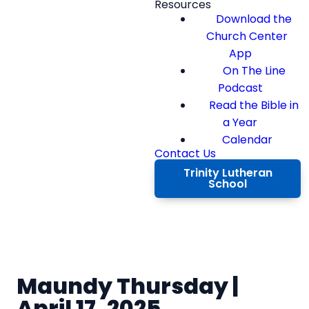
Resources
Download the
Church Center
App
On The Line
Podcast
Read the Bible in
a Year
Calendar
Contact Us
Trinity Lutheran
School
Maundy Thursday |
April 17, 2025