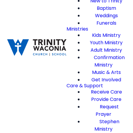
New to Trinity
Baptism
Weddings
Funerals
Ministries
Kids Ministry
Youth Ministry
Adult Ministry
Confirmation
Ministry
Music & Arts
Get Involved
Care & Support
Receive Care
Provide Care
Request
Prayer
Stephen
Ministry