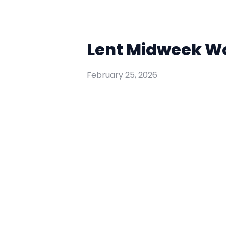
Lent Midweek Wor
February 25, 2026