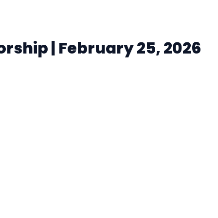
ship | February 25, 2026