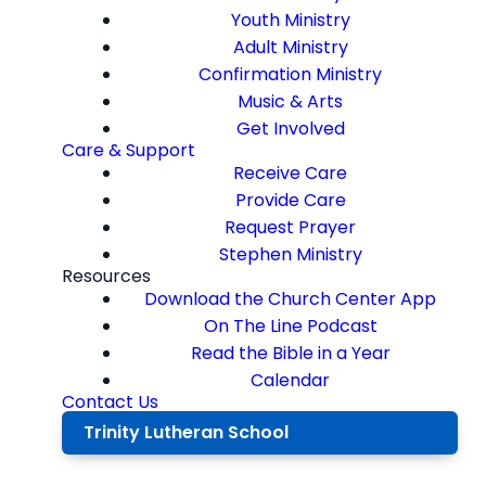
Youth Ministry
Adult Ministry
Confirmation Ministry
Music & Arts
Get Involved
Care & Support
Receive Care
Provide Care
Request Prayer
Stephen Ministry
Resources
Download the Church Center App
On The Line Podcast
Read the Bible in a Year
Calendar
Contact Us
Trinity Lutheran School