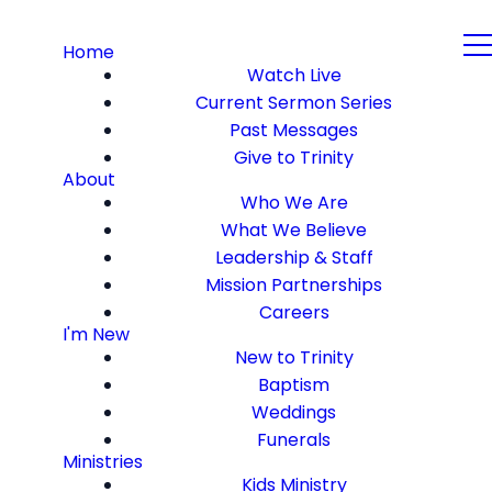
Home
Watch Live
Current Sermon Series
Past Messages
Give to Trinity
About
Who We Are
What We Believe
Leadership & Staff
Mission Partnerships
Careers
I'm New
New to Trinity
Baptism
Weddings
Funerals
Ministries
Kids Ministry