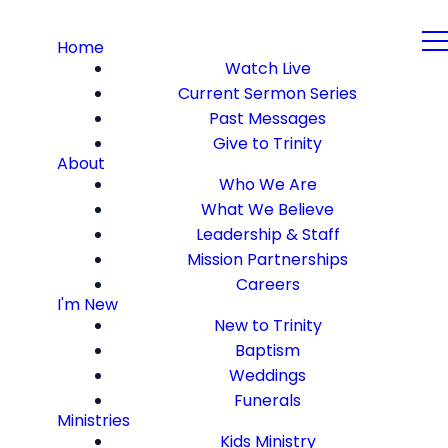
Home
Watch Live
Current Sermon Series
Past Messages
Give to Trinity
About
Who We Are
What We Believe
Leadership & Staff
Mission Partnerships
Careers
I'm New
New to Trinity
Baptism
Weddings
Funerals
Ministries
Kids Ministry