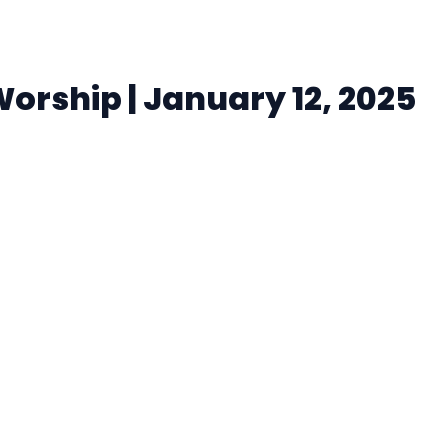
rship | January 12, 2025