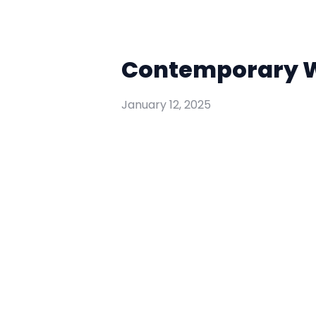
Contemporary Wo
January 12, 2025