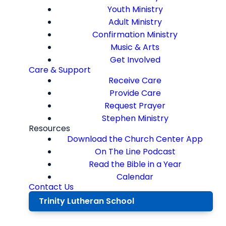
Youth Ministry
Adult Ministry
Confirmation Ministry
Music & Arts
Get Involved
Care & Support
Receive Care
Provide Care
Request Prayer
Stephen Ministry
Resources
Download the Church Center App
On The Line Podcast
Read the Bible in a Year
Calendar
Contact Us
Trinity Lutheran School