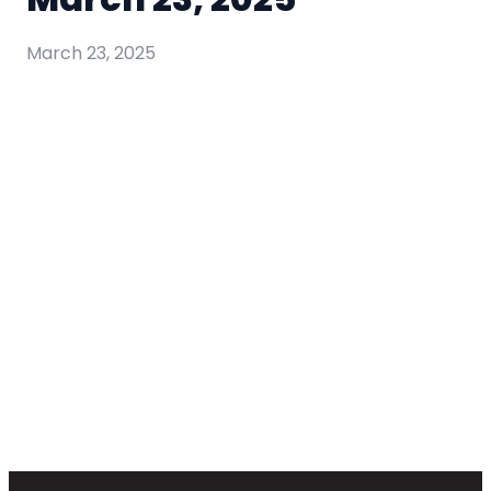
March 23, 2025