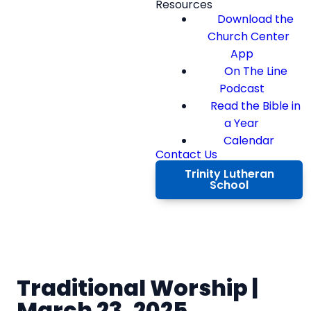
Resources
Download the
Church Center
App
On The Line
Podcast
Read the Bible in
a Year
Calendar
Contact Us
Trinity Lutheran
School
Traditional Worship |
March 23, 2025