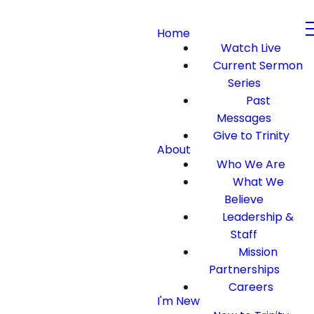
Home
Watch Live
Current Sermon
Series
Past
Messages
Give to Trinity
About
Who We Are
What We
Believe
Leadership &
Staff
Mission
Partnerships
Careers
I'm New