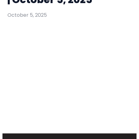
October 5, 2025