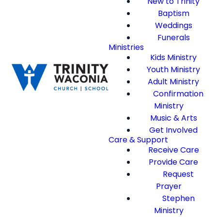
New to Trinity
Baptism
Weddings
Funerals
Ministries
Kids Ministry
Youth Ministry
Adult Ministry
Confirmation
Ministry
Music & Arts
Get Involved
Care & Support
Receive Care
Provide Care
Request
Prayer
Stephen
Ministry