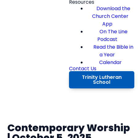
Resources
Download the
Church Center
App
On The Line
Podcast
Read the Bible in
a Year
Calendar
Contact Us
Trinity Lutheran
School
Contemporary Worship
| October 5, 2025