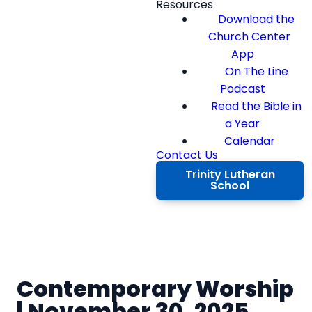
Resources
Download the
Church Center
App
On The Line
Podcast
Read the Bible in
a Year
Calendar
Contact Us
Trinity Lutheran
School
Contemporary Worship
| November 30, 2025