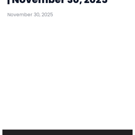
November 30, 2025