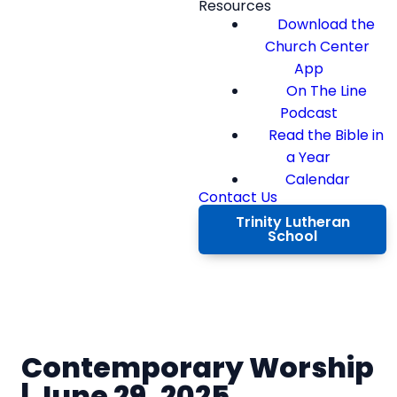
Resources
Download the
Church Center
App
On The Line
Podcast
Read the Bible in
a Year
Calendar
Contact Us
Trinity Lutheran
School
Contemporary Worship
| June 29, 2025