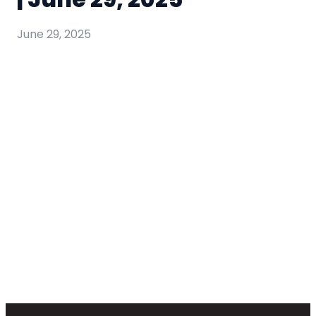
June 29, 2025