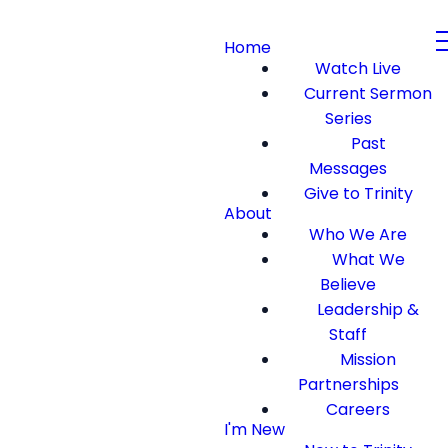
Home
Watch Live
Current Sermon
Series
Past
Messages
Give to Trinity
About
Who We Are
What We
Believe
Leadership &
Staff
Mission
Partnerships
Careers
I'm New