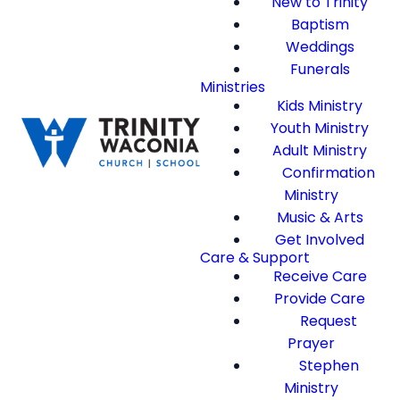
New to Trinity
Baptism
Weddings
Funerals
Ministries
Kids Ministry
Youth Ministry
Adult Ministry
Confirmation
Ministry
Music & Arts
Get Involved
Care & Support
Receive Care
Provide Care
Request
Prayer
Stephen
Ministry