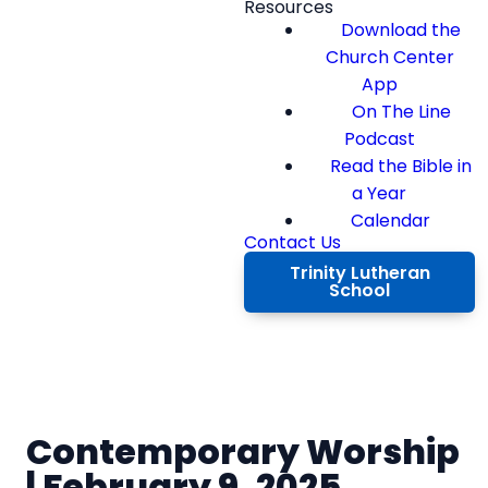
Resources
Download the
Church Center
App
On The Line
Podcast
Read the Bible in
a Year
Calendar
Contact Us
Trinity Lutheran
School
Contemporary Worship
| February 9, 2025