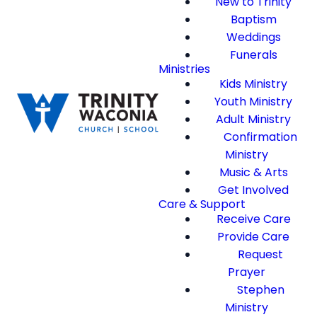
New to Trinity
Baptism
Weddings
Funerals
Ministries
Kids Ministry
Youth Ministry
Adult Ministry
Confirmation
Ministry
Music & Arts
Get Involved
Care & Support
Receive Care
Provide Care
Request
Prayer
Stephen
Ministry