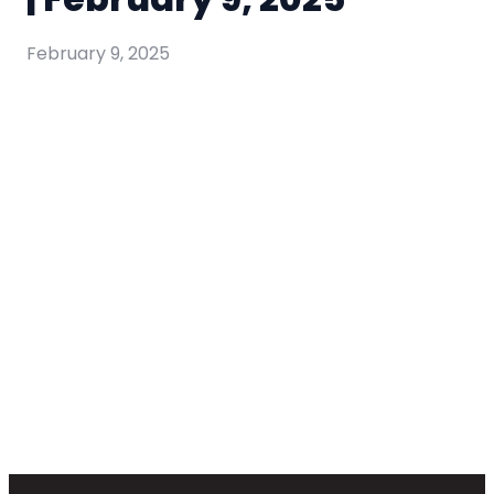
February 9, 2025