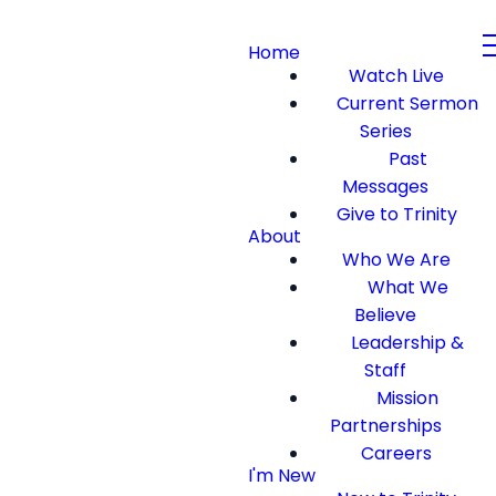
Home
Watch Live
Current Sermon
Series
Past
Messages
Give to Trinity
About
Who We Are
What We
Believe
Leadership &
Staff
Mission
Partnerships
Careers
I'm New