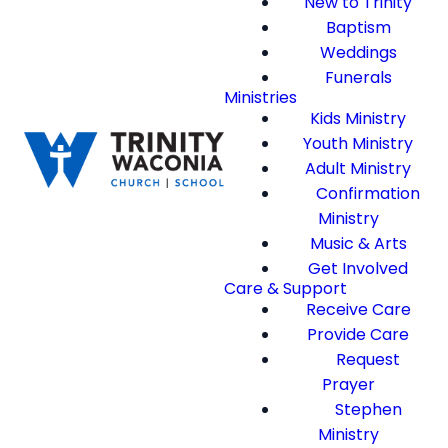
New to Trinity
Baptism
Weddings
Funerals
Ministries
Kids Ministry
Youth Ministry
Adult Ministry
Confirmation
Ministry
Music & Arts
Get Involved
Care & Support
Receive Care
Provide Care
Request
Prayer
Stephen
Ministry