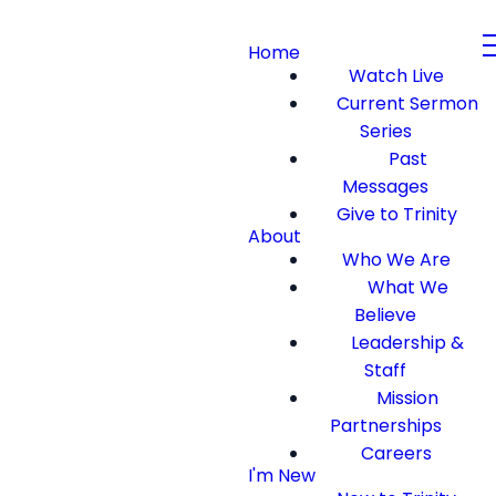
Home
Watch Live
Current Sermon
Series
Past
Messages
Give to Trinity
About
Who We Are
What We
Believe
Leadership &
Staff
Mission
Partnerships
Careers
I'm New