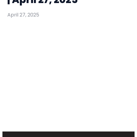
April 27, 2025