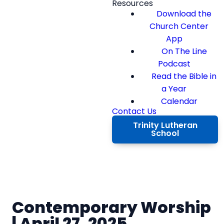
Resources
Download the
Church Center
App
On The Line
Podcast
Read the Bible in
a Year
Calendar
Contact Us
Trinity Lutheran
School
Contemporary Worship
| April 27, 2025