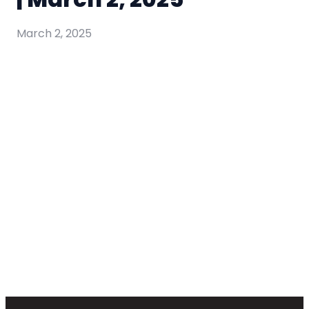
March 2, 2025