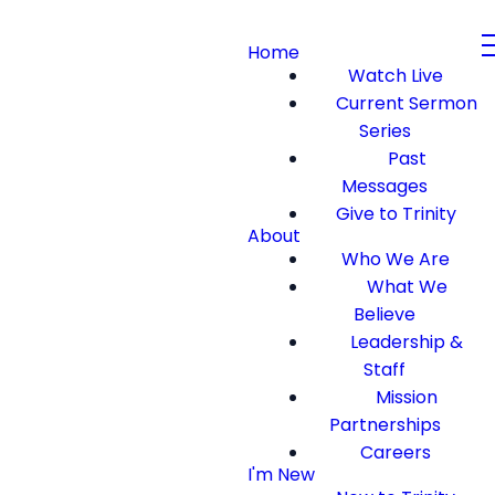
Home
Watch Live
Current Sermon
Series
Past
Messages
Give to Trinity
About
Who We Are
What We
Believe
Leadership &
Staff
Mission
Partnerships
Careers
I'm New