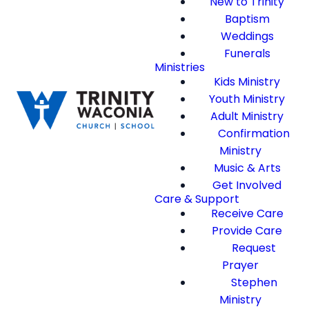
New to Trinity
Baptism
Weddings
Funerals
Ministries
Kids Ministry
Youth Ministry
Adult Ministry
Confirmation
Ministry
Music & Arts
Get Involved
Care & Support
Receive Care
Provide Care
Request
Prayer
Stephen
Ministry