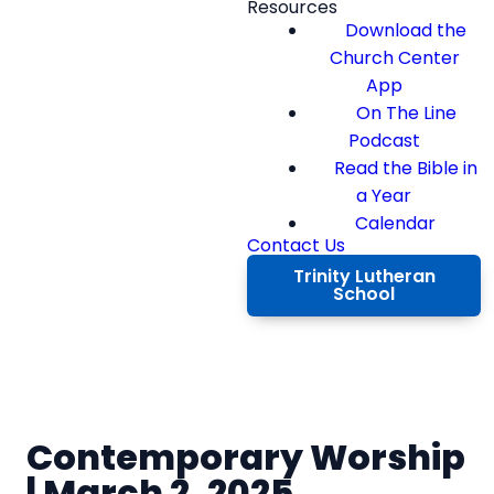
Resources
Download the
Church Center
App
On The Line
Podcast
Read the Bible in
a Year
Calendar
Contact Us
Trinity Lutheran
School
Contemporary Worship
| March 2, 2025