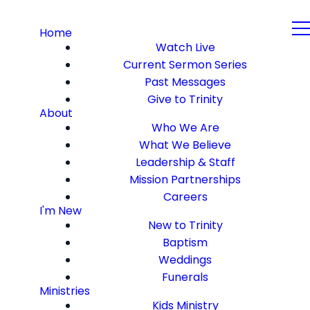
Home
Watch Live
Current Sermon Series
Past Messages
Give to Trinity
About
Who We Are
What We Believe
Leadership & Staff
Mission Partnerships
Careers
I'm New
New to Trinity
Baptism
Weddings
Funerals
Ministries
Kids Ministry