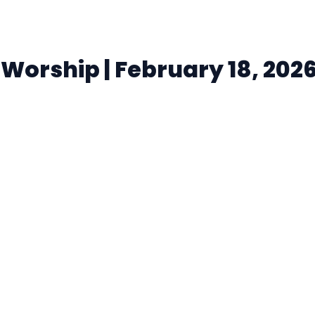
orship | February 18, 202