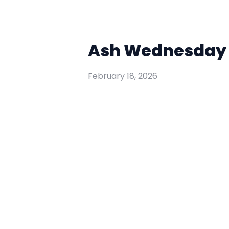
Ash Wednesday W
February 18, 2026