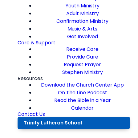
Youth Ministry
Adult Ministry
Confirmation Ministry
Music & Arts
Get Involved
Care & Support
Receive Care
Provide Care
Request Prayer
Stephen Ministry
Resources
Download the Church Center App
On The Line Podcast
Read the Bible in a Year
Calendar
Contact Us
Trinity Lutheran School